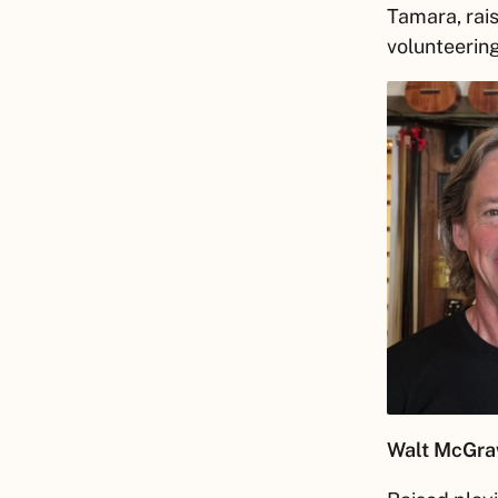
Tamara, rais
volunteering
Walt
McGra