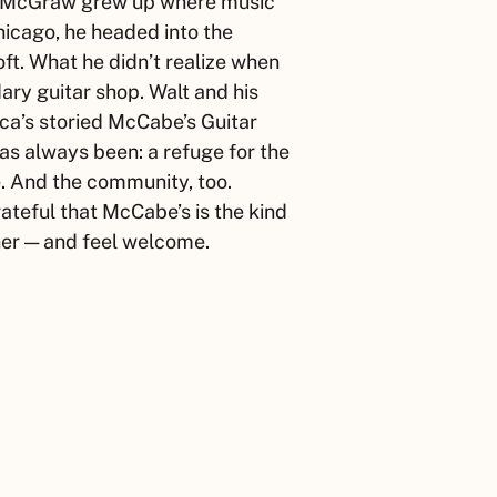
McGraw
grew up where music
Chicago, he headed into the
t. What he didn’t realize when
dary guitar shop.
Walt
and his
ca’s storied McCabe’s Guitar
as always been: a refuge for the
e. And the community, too.
ateful that McCabe’s is the kind
ner — and feel welcome.