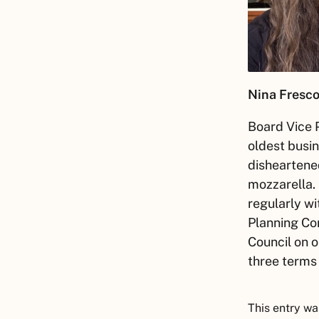
Nina Fresco
Board Vice P
oldest busin
disheartened
mozzarella.
regularly wi
Planning Com
Council on o
three terms
This entry wa