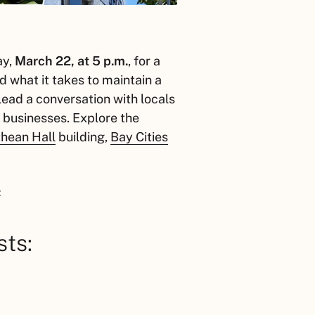
ay,
March 22, at 5 p.m.
, for a
d what it takes to maintain a
lead a conversation with locals
 businesses. Explore the
hean Hall
building,
Bay Cities
.
sts: