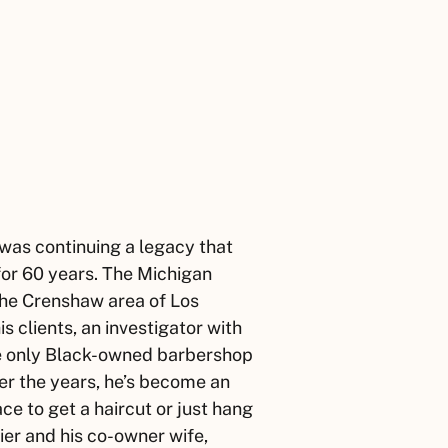
 was continuing a legacy that
or 60 years. The Michigan
the Crenshaw area of Los
 clients, an investigator with
he only Black-owned barbershop
er the years, he’s become an
e to get a haircut or just hang
ier
and his co-owner wife,