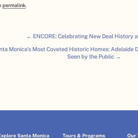
e
permalink
.
← ENCORE: Celebrating New Deal History a
nta Monica’s Most Coveted Historic Homes: Adelaide D
Seen by the Public →
Explore Santa Monica
Tours & Programs
Our