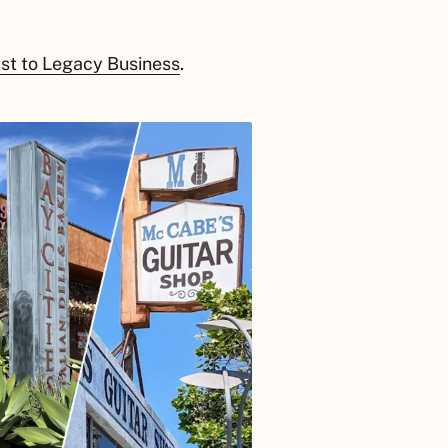
ast to Legacy Business
.