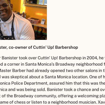
ter, co-owner of Cuttin’ Up! Barbershop
r
Banister took over Cuttin’ Up! Barbershop in 2004, he
d a corner in Santa Monica’s Broadway neighborhood f
Master Barber had already opened two other salons in 
was skeptical about a Santa Monica location. One of his
onica Police Department, assured him that this was t
nica and was being sold. Banister took a chance and ov
t of the Broadway community, offering a welcoming plac
game of chess or listen to a neighborhood musician.
Xav