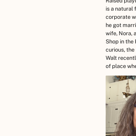
Raised playi
is a natural
corporate w
he got marri
wife, Nora,
Shop in the 
curious, the
Walt
recentl
of place wh