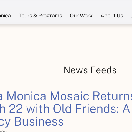
onica
Tours & Programs
Our Work
About Us
News Feeds
a Monica Mosaic Return
 22 with Old Friends: A
cy Business