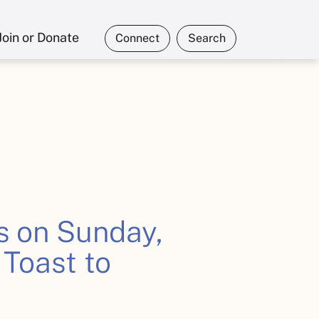
Join or Donate
Connect
Search
s on Sunday,
 Toast to