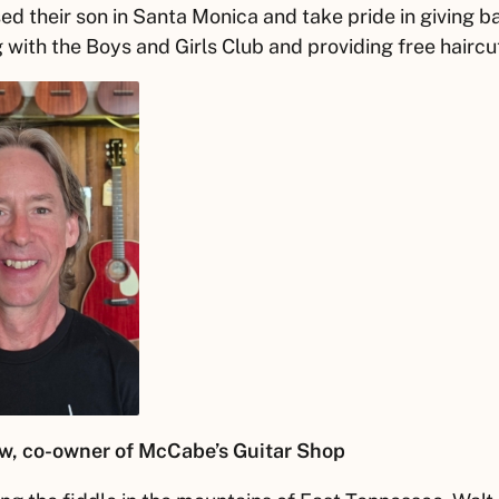
ed their son in Santa Monica and take pride in giving b
 with the Boys and Girls Club and providing free haircu
w
, co-owner of McCabe’s Guitar Shop