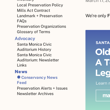
March 17, 2
Local Preservation Policy
Mills Act Contract
We’re only
F
Landmark + Preservation
FAQs
Preservation Organizations
Glossary of Terms
Advocacy
Santa Monica Civic
Auditorium History
Santa Monica Civic
Auditorium: Newsletter
Links
News
Conservancy News
Feed
Preservation Alerts + Issues
Newsletter Archives