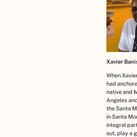
Xavier
Banis
When
Xavie
had anchore
native and 
Angeles and 
the Santa M
in Santa Mo
integral par
out, play a 