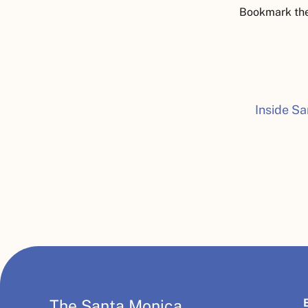
Bookmark th
Inside Sa
The Santa Monica