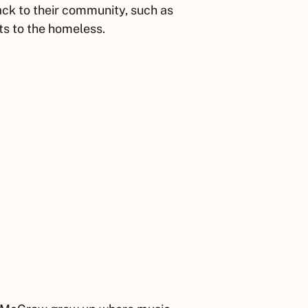
ack to their community, such as
ts to the homeless.