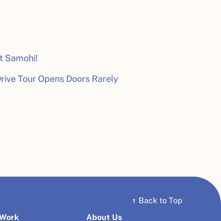
t Samohi!
rive Tour Opens Doors Rarely
↑
Back to Top
 Work
About Us