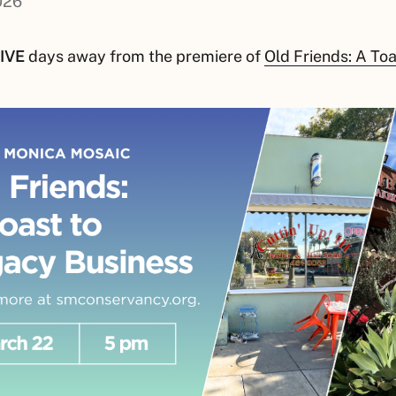
026
IVE
days away from the premiere of
Old Friends: A To