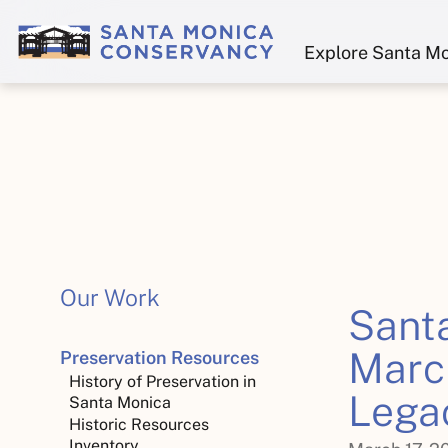
Explore Santa M
Our Work
Sant
March
Preservation Resources
History of Preservation in
Lega
Santa Monica
Historic Resources
Inventory