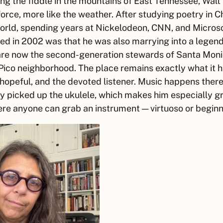
ng the fiddle in the mountains of East Tennessee,
Walt
 force, more like the weather. After studying poetry in 
orld, spending years at Nickelodeon, CNN, and Microsof
ed in 2002 was that he was also marrying into a legen
 are now the second-generation stewards of Santa Moni
Pico neighborhood. The place remains exactly what it h
 hopeful, and the devoted listener. Music happens ther
y picked up the ukulele, which makes him especially gr
ere anyone can grab an instrument — virtuoso or begin