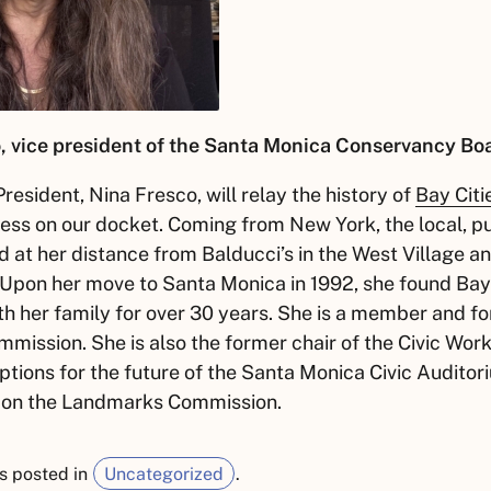
, vice president of the Santa Monica Conservancy Boar
resident, Nina Fresco, will relay the history of
Bay Citi
ess on our docket. Coming from New York, the local, p
 at her distance from Balducci’s in the West Village a
 Upon her move to Santa Monica in 1992, she found Bay 
th her family for over 30 years. She is a member and f
mission. She is also the former chair of the Civic Wor
ptions for the future of the Santa Monica Civic Auditor
 on the Landmarks Commission.
s posted in
Uncategorized
.