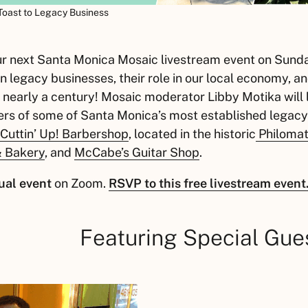
 Toast to Legacy Business
our next Santa Monica Mosaic livestream event on Sund
n legacy businesses, their role in our local economy, an
 nearly a century! Mosaic moderator Libby Motika will 
rs of some of Santa Monica’s most established legacy
Cuttin’ Up! Barbershop
, located in the historic
Philomat
 & Bakery
, and
McCabe’s Guitar Shop
.
ual event
on Zoom.
RSVP to this free livestream event
Featuring Special Gue