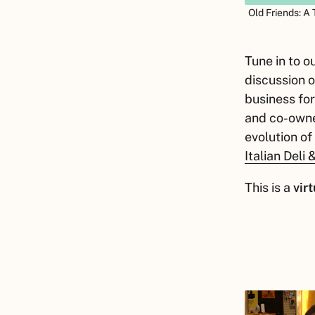
Old Friends: A
Tune in to 
discussion o
business for
and co-owne
evolution of
Italian Deli
This is a
virt