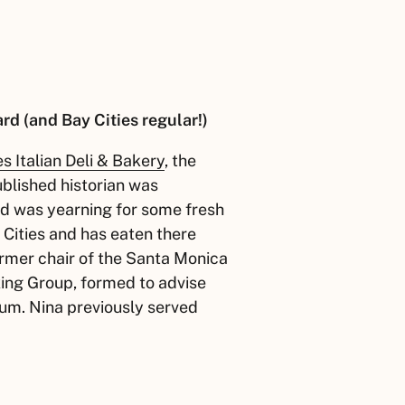
d (and Bay Cities regular!)
es Italian Deli & Bakery
, the
ublished historian was
nd was yearning for some fresh
Cities and has eaten there
ormer chair of the Santa Monica
king Group, formed to advise
ium. Nina previously served