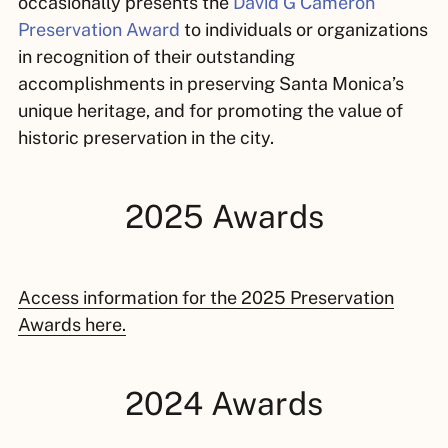
occasionally presents the
David G Cameron
Preservation Award
to individuals or organizations
in recognition of their outstanding
accomplishments in preserving Santa Monica’s
unique heritage, and for promoting the value of
historic preservation in the city.
2025 Awards
Access information for the 2025 Preservation
Awards here.
2024 Awards