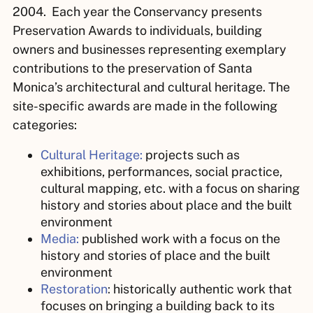
2004. Each year the Conservancy presents
Preservation Awards to individuals, building
owners and businesses representing exemplary
contributions to the preservation of Santa
Monica’s architectural and cultural heritage. The
site-specific awards are made in the following
categories:
Cultural Heritage:
projects such as
exhibitions, performances, social practice,
cultural mapping, etc. with a focus on sharing
history and stories about place and the built
environment
Media:
published work with a focus on the
history and stories of place and the built
environment
Restoration
:
historically authentic
work that
focuses on bringing a building back to its