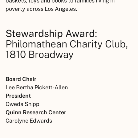
baskets, toys and books to families living in
poverty across Los Angeles.
Stewardship Award:
Philomathean Charity Club,
1810 Broadway
Board Chair
Lee Bertha Pickett-Allen
President
Oweda Shipp
Quinn Research Center
Carolyne Edwards