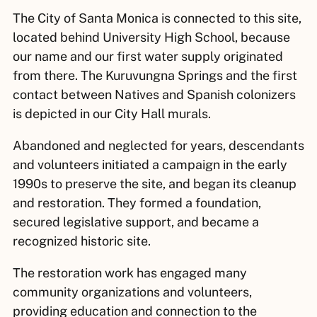
The City of Santa Monica is connected to this site,
located behind University High School, because
our name and our first water supply originated
from there. The Kuruvungna Springs and the first
contact between Natives and Spanish colonizers
is depicted in our City Hall murals.
Abandoned and neglected for years, descendants
and volunteers initiated a campaign in the early
1990s to preserve the site, and began its cleanup
and restoration. They formed a foundation,
secured legislative support, and became a
recognized historic site.
The restoration work has engaged many
community organizations and volunteers,
providing education and connection to the