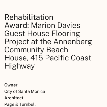
Rehabilitation
Award:
Marion Davies
Guest House Flooring
Project at the Annenberg
Community Beach
House, 415 Pacific Coast
Highway
Owner
City of Santa Monica
Architect
Page & Turnbull