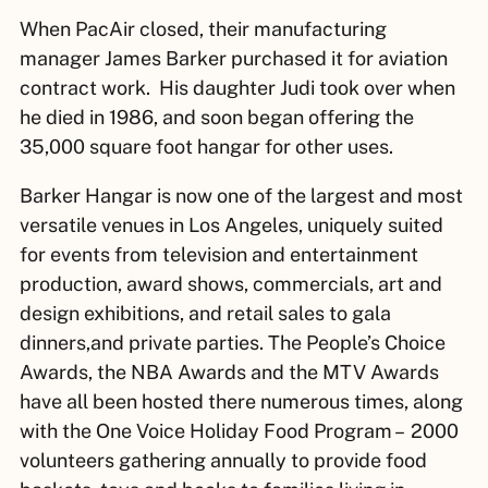
When PacAir closed, their manufacturing
manager James Barker purchased it for aviation
contract work. His daughter Judi took over when
he died in 1986, and soon began offering the
35,000 square foot hangar for other uses.
Barker Hangar is now one of the largest and most
versatile venues in Los Angeles, uniquely suited
for events from television and entertainment
production, award shows, commercials, art and
design exhibitions, and retail sales to gala
dinners,and private parties
.
The People’s Choice
Awards, the NBA Awards and the MTV Awards
have all been hosted there numerous times, along
with the One Voice Holiday Food Program – 2000
volunteers gathering annually to provide food