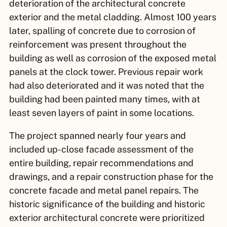
deterioration of the architectural concrete
exterior and the metal cladding. Almost 100 years
later, spalling of concrete due to corrosion of
reinforcement was present throughout the
building as well as corrosion of the exposed metal
panels at the clock tower. Previous repair work
had also deteriorated and it was noted that the
building had been painted many times, with at
least seven layers of paint in some locations.
The project spanned nearly four years and
included up-close facade assessment of the
entire building, repair recommendations and
drawings, and a repair construction phase for the
concrete facade and metal panel repairs. The
historic significance of the building and historic
exterior architectural concrete were prioritized