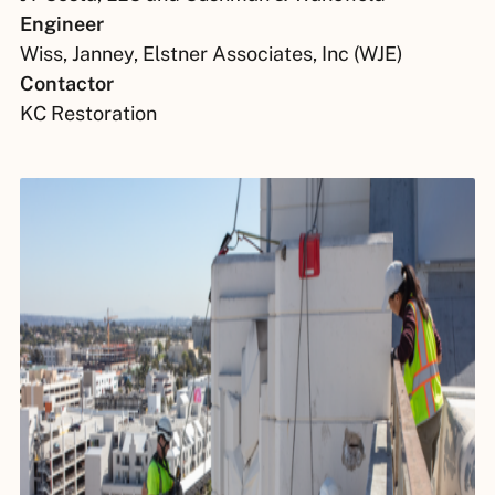
Engineer
Wiss, Janney, Elstner Associates, Inc (WJE)
Contactor
KC Restoration