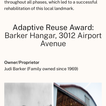
throughout all phases, which led to a successful
rehabilitation of this local landmark.
Adaptive Reuse Award:
Barker Hangar, 3012 Airport
Avenue
Owner/Proprietor
Judi Barker (Family owned since 1969)