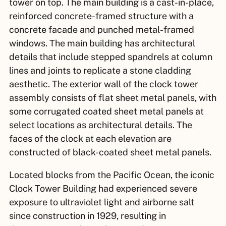
tower on top. The main building is a cast-in-place,
reinforced concrete-framed structure with a
concrete facade and punched metal-framed
windows. The main building has architectural
details that include stepped spandrels at column
lines and joints to replicate a stone cladding
aesthetic. The exterior wall of the clock tower
assembly consists of flat sheet metal panels, with
some corrugated coated sheet metal panels at
select locations as architectural details. The
faces of the clock at each elevation are
constructed of black-coated sheet metal panels.
Located blocks from the Pacific Ocean, the iconic
Clock Tower Building had experienced severe
exposure to ultraviolet light and airborne salt
since construction in 1929, resulting in