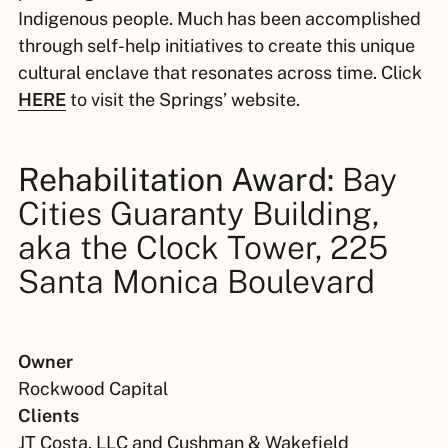
Indigenous people. Much has been accomplished
through self-help initiatives to create this unique
cultural enclave that resonates across time. Click
HERE
to visit the Springs’ website.
Rehabilitation Award:
Bay
Cities Guaranty Building,
aka the Clock Tower, 225
Santa Monica Boulevard
Owner
Rockwood Capital
Clients
JT Costa, LLC and Cushman & Wakefield