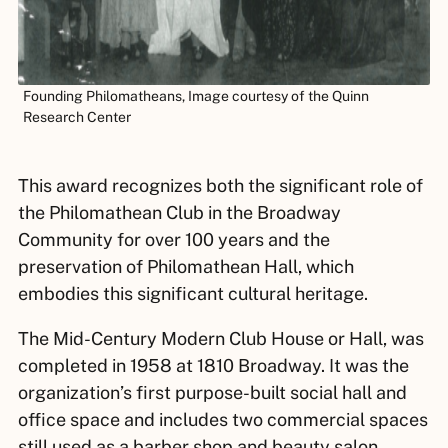
Founding Philomatheans, Image courtesy of the Quinn
Research Center
This award recognizes both the significant role of
the Philomathean Club in the Broadway
Community for over 100 years and the
preservation of Philomathean Hall, which
embodies this significant cultural heritage.
The Mid-Century Modern Club House or Hall, was
completed in 1958 at 1810 Broadway. It was the
organization’s first purpose-built social hall and
office space and includes two commercial spaces
still used as a barber shop and beauty salon.