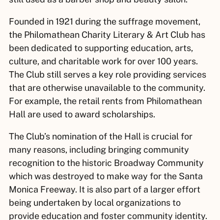
Founded in 1921 during the suffrage movement,
the Philomathean Charity Literary & Art Club has
been dedicated to supporting education, arts,
culture, and charitable work for over 100 years.
The Club still serves a key role providing services
that are otherwise unavailable to the community.
For example, the retail rents from Philomathean
Hall are used to award scholarships.
The Club’s nomination of the Hall is crucial for
many reasons, including bringing community
recognition to the historic Broadway Community
which was destroyed to make way for the Santa
Monica Freeway. It is also part of a larger effort
being undertaken by local organizations to
provide education and foster community identity.