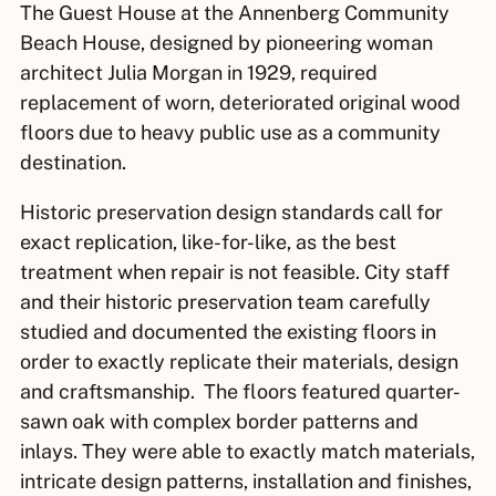
The Guest House at the Annenberg Community
Beach House, designed by pioneering woman
architect Julia Morgan in 1929, required
replacement of worn, deteriorated original wood
floors due to heavy public use as a community
destination.
Historic preservation design standards call for
exact replication, like-for-like, as the best
treatment when repair is not feasible. City staff
and their historic preservation team carefully
studied and documented the existing floors in
order to exactly replicate their materials, design
and craftsmanship. The floors featured quarter-
sawn oak with complex border patterns and
inlays. They were able to exactly match materials,
intricate design patterns, installation and finishes,