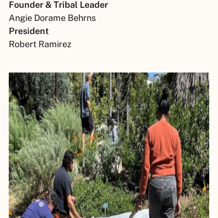
Founder & Tribal Leader
Angie Dorame Behrns
President
Robert Ramirez