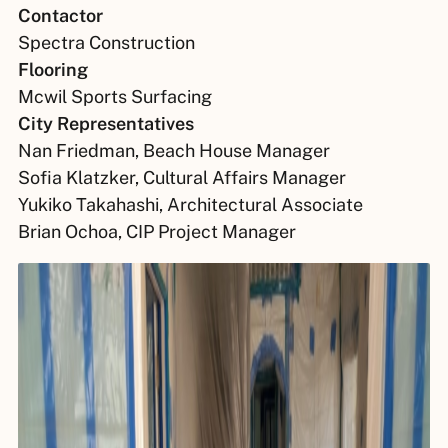
Contactor
Spectra Construction
Flooring
Mcwil Sports Surfacing
City Representatives
Nan Friedman, Beach House Manager
Sofia Klatzker, Cultural Affairs Manager
Yukiko Takahashi, Architectural Associate
Brian Ochoa, CIP Project Manager