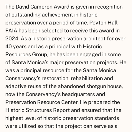
The David Cameron Award is given in recognition
of outstanding achievement in historic
preservation over a period of time. Peyton Hall
FAIA has been selected to receive this award in
2024. As a historic preservation architect for over
40 years and as a principal with Historic
Resources Group, he has been engaged in some
of Santa Monica’s major preservation projects. He
was a principal resource for the Santa Monica
Conservancy’s restoration, rehabilitation and
adaptive reuse of the abandoned shotgun house,
now the Conservancy’s headquarters and
Preservation Resource Center. He prepared the
Historic Structures Report and ensured that the
highest level of historic preservation standards
were utilized so that the project can serve as a