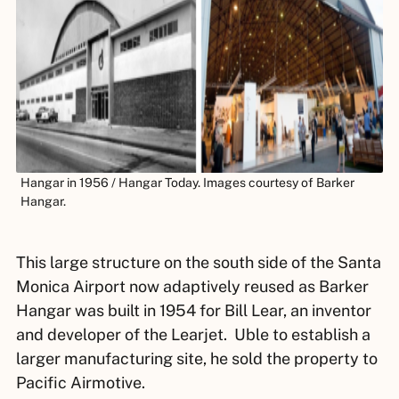
Hangar in 1956 / Hangar Today. Images courtesy of Barker
Hangar.
This large structure on the south side of the Santa
Monica Airport now adaptively reused as Barker
Hangar was built in 1954 for Bill Lear, an inventor
and developer of the Learjet. Uble to establish a
larger manufacturing site, he sold the property to
Pacific Airmotive.