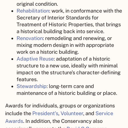
original condition.
Rehabilitation
:
work,
in conformance with the
Secretary of Interior Standards for
Treatment of Historic Properties, that brings
a historical building back into service.
Renovation
:
remodeling and renewing, or
mixing modern design in with appropriate
work on a historic building.
Adaptive Reuse
:
adaptation of a historic
structure to a new use, ideally with minimal
impact on the structure’s character-defining
features.
Stewardship
:
long-term care and
maintenance of a historic building or place.
Awards for individuals, groups or organizations
include the
President’s
,
Volunteer
, and
Service
Awards
. In addition, the Conservancy also