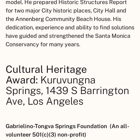
model. He prepared Historic Structures Report
for two major City historic places, City Hall and
the Annenberg Community Beach House. His
dedication, experience and ability to find solutions
have guided and strengthened the Santa Monica
Conservancy for many years.
Cultural Heritage
Award:
Kuruvungna
Springs, 1439 S Barrington
Ave, Los Angeles
Gabrielino-Tongva Springs Foundation (An all-
volunteer 501(c)(3) non-profit)