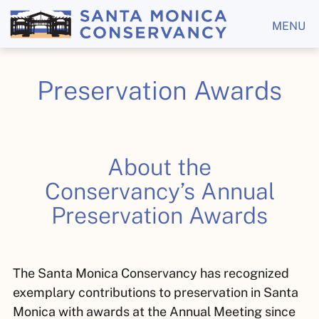
MENU
Preservation Awards
About the
Conservancy’s
Annual
Preservation Awards
The Santa Monica Conservancy has recognized
exemplary contributions to preservation in Santa
Monica with awards at the Annual Meeting since