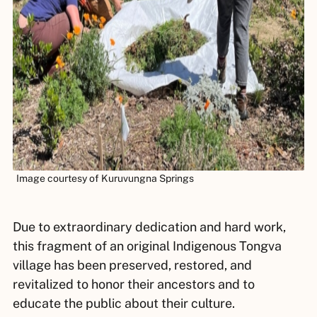
Image courtesy of Kuruvungna Springs
Due to extraordinary dedication and hard work,
this fragment of an original Indigenous Tongva
village has been preserved, restored, and
revitalized to honor their ancestors and to
educate the public about their culture.