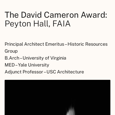
The David Cameron Award:
Peyton Hall, FAIA
Principal Architect Emeritus – Historic Resources
Group
B.Arch – University of Virginia
MED – Yale University
Adjunct Professor – USC Architecture