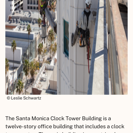
© Leslie Schwartz
The Santa Monica Clock Tower Building is a
twelve-story office building that includes a clock