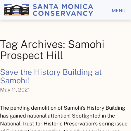
MENU
Tag Archives: Samohi
Prospect Hill
Save the History Building at
Samohi!
May 11, 2021
The pending demolition of Samohi’s History Building
has gained national attention! Spotlighted in the
National Trust for Historic Preservation’s spring issue