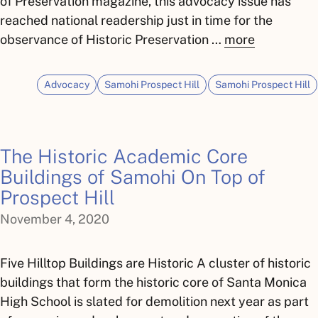
of Preservation magazine, this advocacy issue has
reached national readership just in time for the
observance of Historic Preservation …
more
Advocacy
Samohi Prospect Hill
Samohi Prospect Hill
The Historic Academic Core
Buildings of Samohi On Top of
Prospect Hill
November 4, 2020
Five Hilltop Buildings are Historic A cluster of historic
buildings that form the historic core of Santa Monica
High School is slated for demolition next year as part