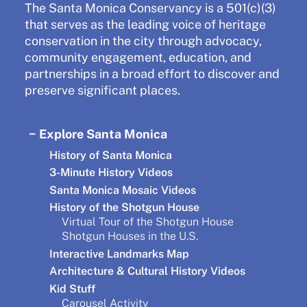
The Santa Monica Conservancy is a 501(c)(3)
that serves as the leading voice of heritage
conservation in the city through advocacy,
community engagement, education, and
partnerships in a broad effort to discover and
preserve significant places.
Explore Santa Monica
History of Santa Monica
3-Minute History Videos
Santa Monica Mosaic Videos
History of the Shotgun House
Virtual Tour of the Shotgun House
Shotgun Houses in the U.S.
Interactive Landmarks Map
Architecture & Cultural History Videos
Kid Stuff
Carousel Activity