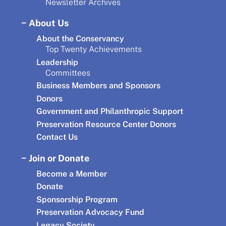
Newsletter Archives
About Us
About the Conservancy
Top Twenty Achievements
Leadership
Committees
Business Members and Sponsors
Donors
Government and Philanthropic Support
Preservation Resource Center Donors
Contact Us
Join or Donate
Become a Member
Donate
Sponsorship Program
Preservation Advocacy Fund
Legacy Society