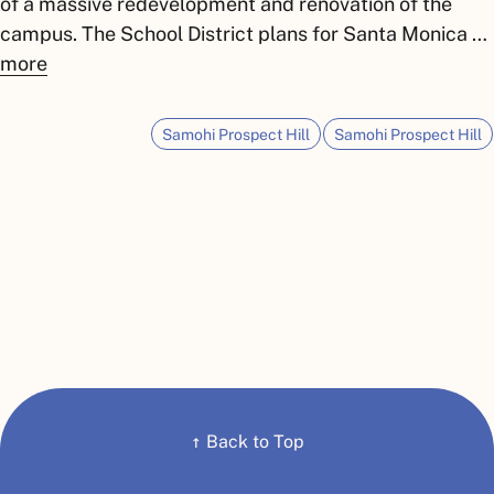
of a massive redevelopment and renovation of the
campus. The School District plans for Santa Monica …
more
Samohi Prospect Hill
Samohi Prospect Hill
↑
Back to Top