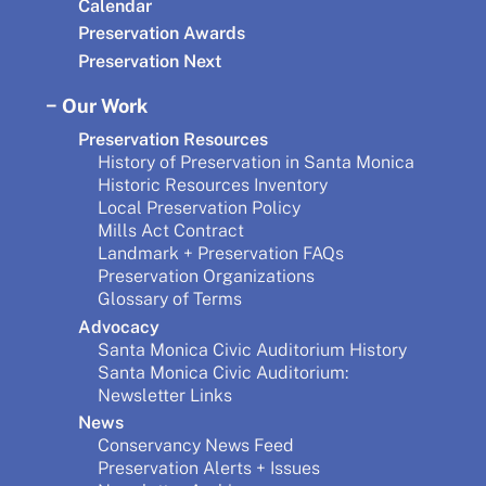
Calendar
Preservation Awards
Preservation Next
Our Work
Preservation Resources
History of Preservation in Santa Monica
Historic Resources Inventory
Local Preservation Policy
Mills Act Contract
Landmark + Preservation FAQs
Preservation Organizations
Glossary of Terms
Advocacy
Santa Monica Civic Auditorium History
Santa Monica Civic Auditorium:
Newsletter Links
News
Conservancy News Feed
Preservation Alerts + Issues