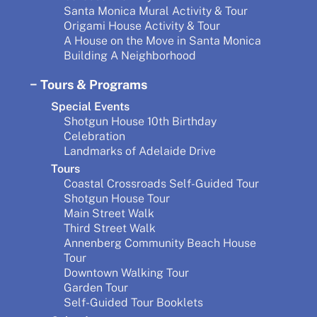
Santa Monica Mural Activity & Tour
Origami House Activity & Tour
A House on the Move in Santa Monica
Building A Neighborhood
Tours & Programs
Special Events
Shotgun House 10th Birthday
Celebration
Landmarks of Adelaide Drive
Tours
Coastal Crossroads Self-Guided Tour
Shotgun House Tour
Main Street Walk
Third Street Walk
Annenberg Community Beach House
Tour
Downtown Walking Tour
Garden Tour
Self-Guided Tour Booklets