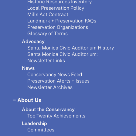
Historic Resources Inventory
Local Preservation Policy
Mills Act Contract
Landmark + Preservation FAQs
Preservation Organizations
Glossary of Terms
Advocacy
Santa Monica Civic Auditorium History
Santa Monica Civic Auditorium:
Newsletter Links
News
Conservancy News Feed
Preservation Alerts + Issues
Newsletter Archives
About Us
About the Conservancy
Top Twenty Achievements
Leadership
Committees