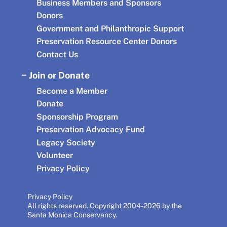
Business Members and Sponsors
Donors
Government and Philanthropic Support
Preservation Resource Center Donors
Contact Us
Join or Donate
Become a Member
Donate
Sponsorship Program
Preservation Advocacy Fund
Legacy Society
Volunteer
Privacy Policy
Privacy Policy
All rights reserved. Copyright 2004-2026 by the
Santa Monica Conservancy.