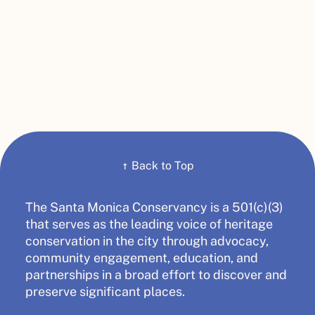
↑
Back to Top
The Santa Monica Conservancy is a 501(c)(3)
that serves as the leading voice of heritage
conservation in the city through advocacy,
community engagement, education, and
partnerships in a broad effort to discover and
preserve significant places.