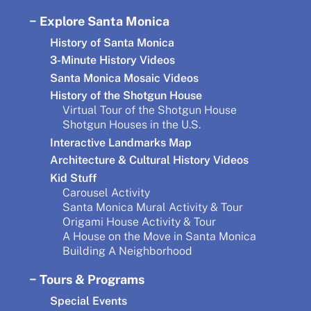
Explore Santa Monica
History of Santa Monica
3-Minute History Videos
Santa Monica Mosaic Videos
History of the Shotgun House
Virtual Tour of the Shotgun House
Shotgun Houses in the U.S.
Interactive Landmarks Map
Architecture & Cultural History Videos
Kid Stuff
Carousel Activity
Santa Monica Mural Activity & Tour
Origami House Activity & Tour
A House on the Move in Santa Monica
Building A Neighborhood
Tours & Programs
Special Events