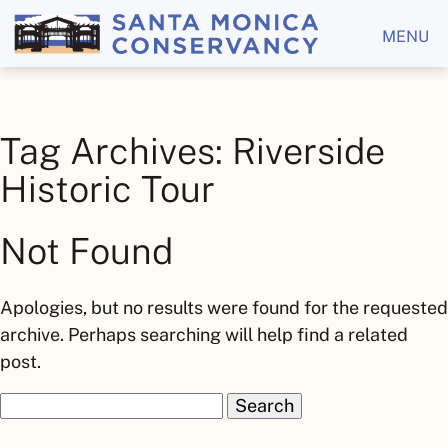
MENU
Tag Archives: Riverside
Historic Tour
Not Found
Apologies, but no results were found for the requested
archive. Perhaps searching will help find a related
post.
Search
for: