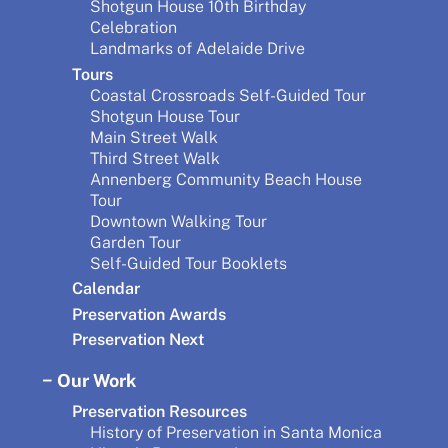
Shotgun House 10th Birthday
Celebration
Landmarks of Adelaide Drive
Tours
Coastal Crossroads Self-Guided Tour
Shotgun House Tour
Main Street Walk
Third Street Walk
Annenberg Community Beach House
Tour
Downtown Walking Tour
Garden Tour
Self-Guided Tour Booklets
Calendar
Preservation Awards
Preservation Next
Our Work
Preservation Resources
History of Preservation in Santa Monica