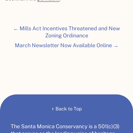
← Mills Act Incentives Threatened and New
Zoning Ordinance
March Newsletter Now Available Online →
↑
Back to Top
The Santa Monica Conservancy is a 501(c)(3)