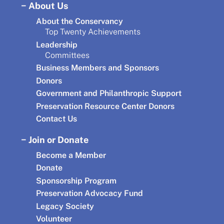
About Us
About the Conservancy
Top Twenty Achievements
Leadership
Committees
Business Members and Sponsors
Donors
Government and Philanthropic Support
Preservation Resource Center Donors
Contact Us
Join or Donate
Become a Member
Donate
Sponsorship Program
Preservation Advocacy Fund
Legacy Society
Volunteer