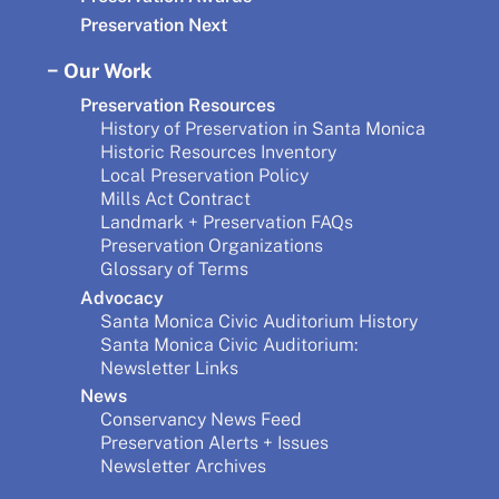
Preservation Next
Our Work
Preservation Resources
History of Preservation in Santa Monica
Historic Resources Inventory
Local Preservation Policy
Mills Act Contract
Landmark + Preservation FAQs
Preservation Organizations
Glossary of Terms
Advocacy
Santa Monica Civic Auditorium History
Santa Monica Civic Auditorium:
Newsletter Links
News
Conservancy News Feed
Preservation Alerts + Issues
Newsletter Archives