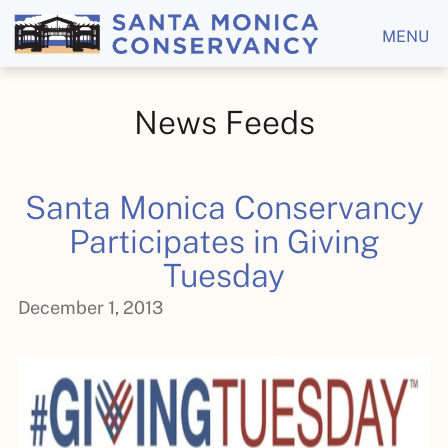
MENU
News Feeds
Santa Monica Conservancy
Participates in Giving
Tuesday
December 1, 2013