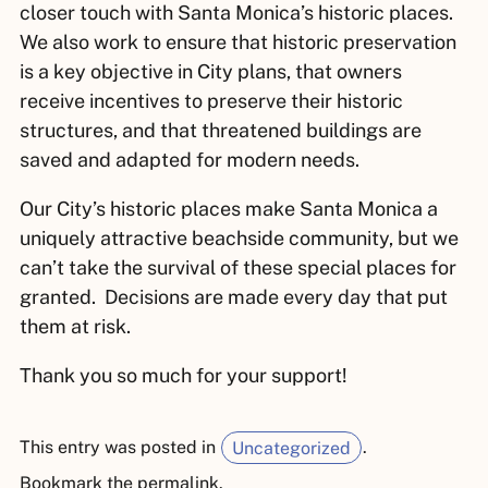
closer touch with Santa Monica’s historic places.
We also work to ensure that historic preservation
is a key objective in City plans, that owners
receive incentives to preserve their historic
structures, and that threatened buildings are
saved and adapted for modern needs.
Our City’s historic places make Santa Monica a
uniquely attractive beachside community, but we
can’t take the survival of these special places for
granted. Decisions are made every day that put
them at risk.
Thank you so much for your support!
This entry was posted in
Uncategorized
.
Bookmark the
permalink
.