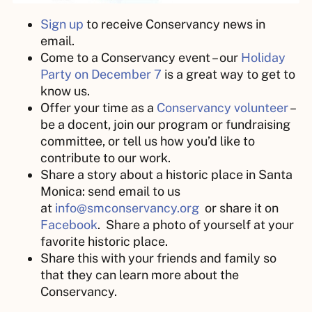
Sign up
to receive Conservancy news in
email.
Come to a Conservancy event – our
Holiday
Party on December 7
is a great way to get to
know us.
Offer your time as a
Conservancy volunteer
–
be a docent, join our program or fundraising
committee, or tell us how you’d like to
contribute to our work.
Share a story about a historic place in Santa
Monica: send email to us
at
info@smconservancy.org
or share it on
Facebook
. Share a photo of yourself at your
favorite historic place.
Share this with your friends and family so
that they can learn more about the
Conservancy.