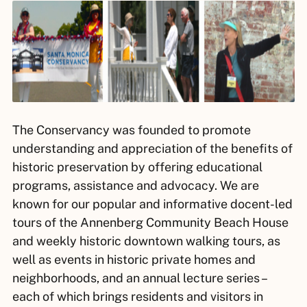
The Conservancy was founded to promote
understanding and appreciation of the benefits of
historic preservation by offering educational
programs, assistance and advocacy. We are
known for our popular and informative docent-led
tours of the Annenberg Community Beach House
and weekly historic downtown walking tours, as
well as events in historic private homes and
neighborhoods, and an annual lecture series –
each of which brings residents and visitors in