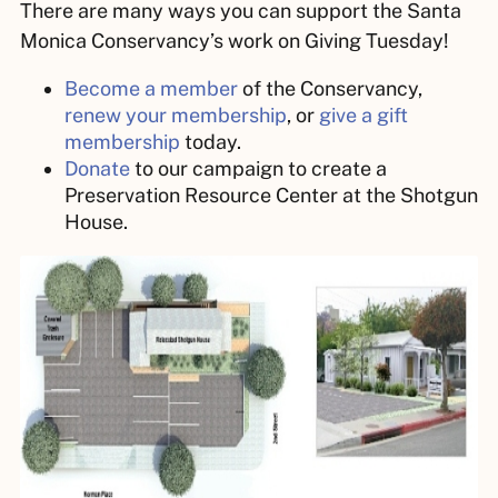
There are many ways you can support the Santa
Monica Conservancy’s work on Giving Tuesday!
Become a member
of the Conservancy,
renew your membership
, or
give a gift
membership
today.
Donate
to our campaign to create a
Preservation Resource Center at the Shotgun
House.