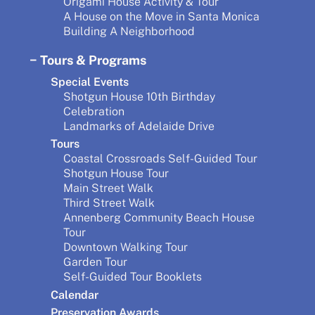
Origami House Activity & Tour
A House on the Move in Santa Monica
Building A Neighborhood
Tours & Programs
Special Events
Shotgun House 10th Birthday
Celebration
Landmarks of Adelaide Drive
Tours
Coastal Crossroads Self-Guided Tour
Shotgun House Tour
Main Street Walk
Third Street Walk
Annenberg Community Beach House
Tour
Downtown Walking Tour
Garden Tour
Self-Guided Tour Booklets
Calendar
Preservation Awards