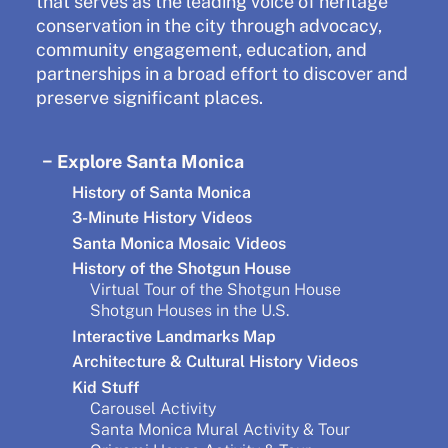
that serves as the leading voice of heritage
conservation in the city through advocacy,
community engagement, education, and
partnerships in a broad effort to discover and
preserve significant places.
Explore Santa Monica
History of Santa Monica
3-Minute History Videos
Santa Monica Mosaic Videos
History of the Shotgun House
Virtual Tour of the Shotgun House
Shotgun Houses in the U.S.
Interactive Landmarks Map
Architecture & Cultural History Videos
Kid Stuff
Carousel Activity
Santa Monica Mural Activity & Tour