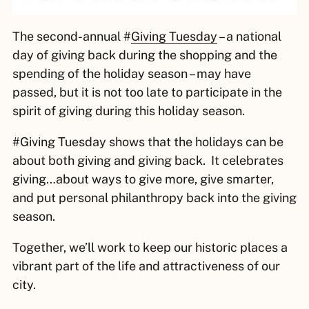
The second-annual #
Giving Tuesday
– a national
day of giving back during the shopping and the
spending of the holiday season – may have
passed, but it is not too late to participate in the
spirit of giving during this holiday season.
#Giving Tuesday shows that the holidays can be
about both giving and giving back. It celebrates
giving…about ways to give more, give smarter,
and put personal philanthropy back into the giving
season.
Together, we’ll work to keep our historic places a
vibrant part of the life and attractiveness of our
city.