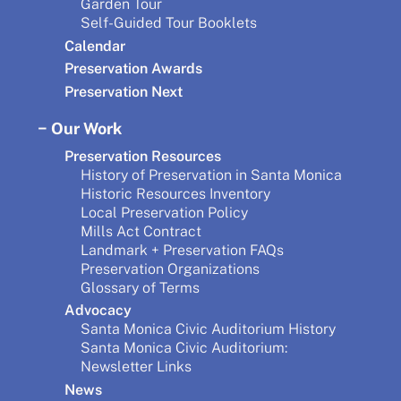
Garden Tour
Self-Guided Tour Booklets
Calendar
Preservation Awards
Preservation Next
Our Work
Preservation Resources
History of Preservation in Santa Monica
Historic Resources Inventory
Local Preservation Policy
Mills Act Contract
Landmark + Preservation FAQs
Preservation Organizations
Glossary of Terms
Advocacy
Santa Monica Civic Auditorium History
Santa Monica Civic Auditorium:
Newsletter Links
News