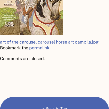
art of the carousel
carousel horse art camp la.jpg
Bookmark the
permalink
.
Comments are closed.
↑
Back to Top