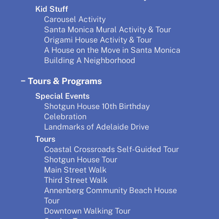
Kid Stuff
Carousel Activity
Santa Monica Mural Activity & Tour
Origami House Activity & Tour
A House on the Move in Santa Monica
Building A Neighborhood
Tours & Programs
Special Events
Shotgun House 10th Birthday
Celebration
Landmarks of Adelaide Drive
Tours
Coastal Crossroads Self-Guided Tour
Shotgun House Tour
Main Street Walk
Third Street Walk
Annenberg Community Beach House
Tour
Downtown Walking Tour