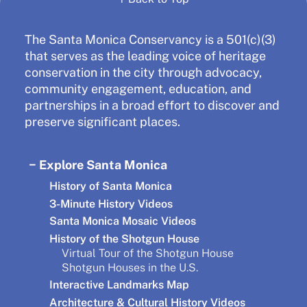
The Santa Monica Conservancy is a 501(c)(3)
that serves as the leading voice of heritage
conservation in the city through advocacy,
community engagement, education, and
partnerships in a broad effort to discover and
preserve significant places.
Explore Santa Monica
History of Santa Monica
3-Minute History Videos
Santa Monica Mosaic Videos
History of the Shotgun House
Virtual Tour of the Shotgun House
Shotgun Houses in the U.S.
Interactive Landmarks Map
Architecture & Cultural History Videos