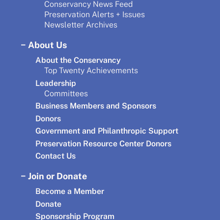
Conservancy News Feed
Preservation Alerts + Issues
Newsletter Archives
About Us
About the Conservancy
Top Twenty Achievements
Leadership
Committees
Business Members and Sponsors
Donors
Government and Philanthropic Support
Preservation Resource Center Donors
Contact Us
Join or Donate
Become a Member
Donate
Sponsorship Program