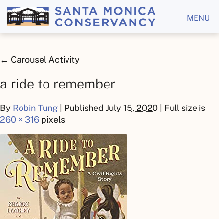
MENU
←
Carousel Activity
a ride to remember
By
Robin Tung
|
Published
July 15, 2020
| Full size is
260 × 316
pixels