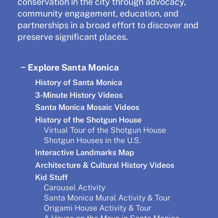
conservation in the city through advocacy,
community engagement, education, and
partnerships in a broad effort to discover and
preserve significant places.
Explore Santa Monica
History of Santa Monica
3-Minute History Videos
Santa Monica Mosaic Videos
History of the Shotgun House
Virtual Tour of the Shotgun House
Shotgun Houses in the U.S.
Interactive Landmarks Map
Architecture & Cultural History Videos
Kid Stuff
Carousel Activity
Santa Monica Mural Activity & Tour
Origami House Activity & Tour