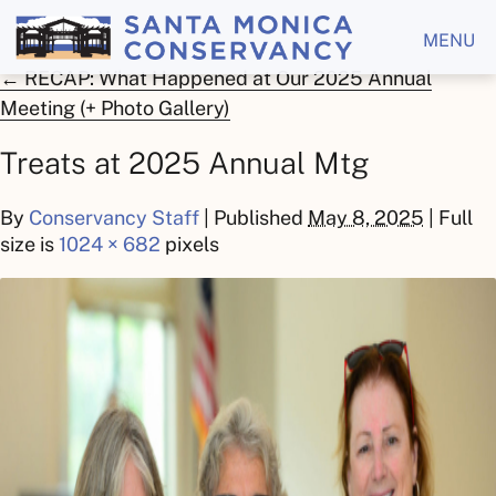
MENU
←
RECAP: What Happened at Our 2025 Annual
Meeting (+ Photo Gallery)
Treats at 2025 Annual Mtg
By
Conservancy Staff
|
Published
May 8, 2025
| Full
size is
1024 × 682
pixels