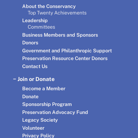
About the Conservancy
Top Twenty Achievements
Leadership
Committees
Business Members and Sponsors
Donors
Government and Philanthropic Support
Preservation Resource Center Donors
Contact Us
Join or Donate
Become a Member
Donate
Sponsorship Program
Preservation Advocacy Fund
Legacy Society
Volunteer
Privacy Policy