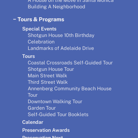
A House on the Move in Santa Monica
Building A Neighborhood
Tours & Programs
Special Events
Shotgun House 10th Birthday
Celebration
Landmarks of Adelaide Drive
Tours
Coastal Crossroads Self-Guided Tour
Shotgun House Tour
Main Street Walk
Third Street Walk
Annenberg Community Beach House
Tour
Downtown Walking Tour
Garden Tour
Self-Guided Tour Booklets
Calendar
Preservation Awards
Preservation Next