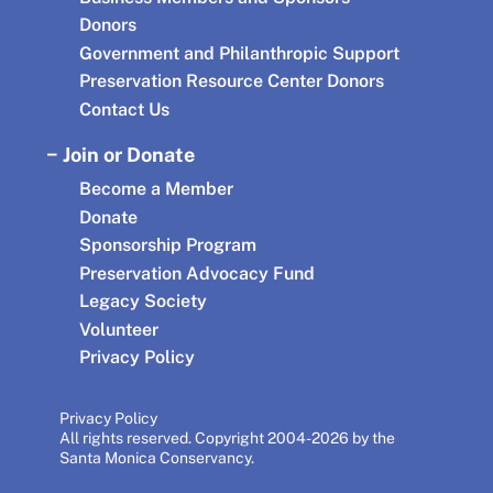
Donors
Government and Philanthropic Support
Preservation Resource Center Donors
Contact Us
Join or Donate
Become a Member
Donate
Sponsorship Program
Preservation Advocacy Fund
Legacy Society
Volunteer
Privacy Policy
Privacy Policy
All rights reserved. Copyright 2004-2026 by the
Santa Monica Conservancy.