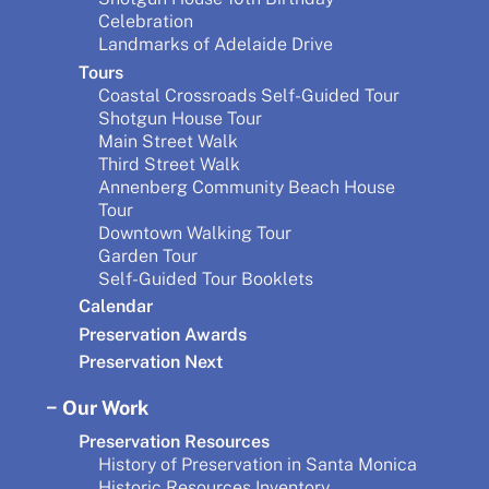
Celebration
Landmarks of Adelaide Drive
Tours
Coastal Crossroads Self-Guided Tour
Shotgun House Tour
Main Street Walk
Third Street Walk
Annenberg Community Beach House
Tour
Downtown Walking Tour
Garden Tour
Self-Guided Tour Booklets
Calendar
Preservation Awards
Preservation Next
Our Work
Preservation Resources
History of Preservation in Santa Monica
Historic Resources Inventory