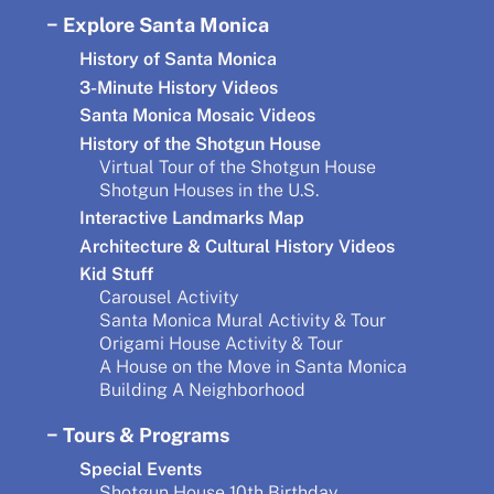
Explore Santa Monica
History of Santa Monica
3-Minute History Videos
Santa Monica Mosaic Videos
History of the Shotgun House
Virtual Tour of the Shotgun House
Shotgun Houses in the U.S.
Interactive Landmarks Map
Architecture & Cultural History Videos
Kid Stuff
Carousel Activity
Santa Monica Mural Activity & Tour
Origami House Activity & Tour
A House on the Move in Santa Monica
Building A Neighborhood
Tours & Programs
Special Events
Shotgun House 10th Birthday