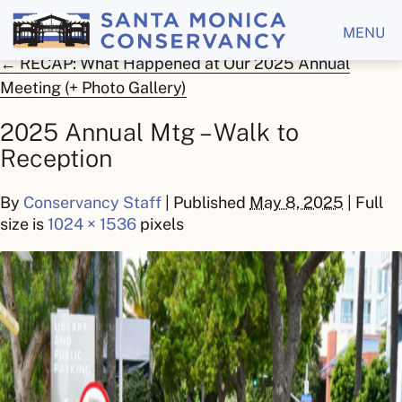
MENU
←
RECAP: What Happened at Our 2025 Annual
Meeting (+ Photo Gallery)
2025 Annual Mtg – Walk to
Reception
By
Conservancy Staff
|
Published
May 8, 2025
| Full
size is
1024 × 1536
pixels