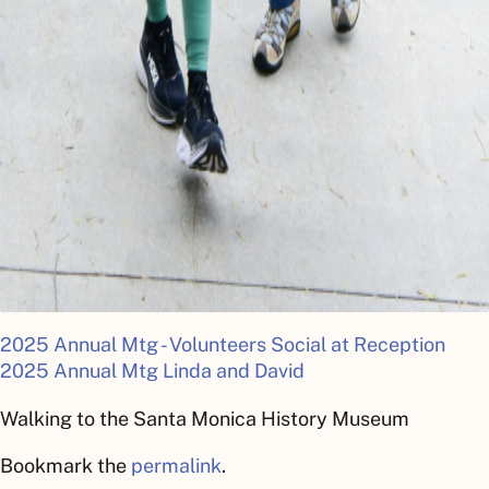
2025 Annual Mtg - Volunteers Social at Reception
2025 Annual Mtg Linda and David
Walking to the Santa Monica History Museum
Bookmark the
permalink
.