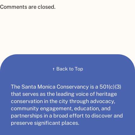
Comments are closed.
↑
Back to Top
The Santa Monica Conservancy is a 501(c)(3)
that serves as the leading voice of heritage
conservation in the city through advocacy,
community engagement, education, and
partnerships in a broad effort to discover and
preserve significant places.