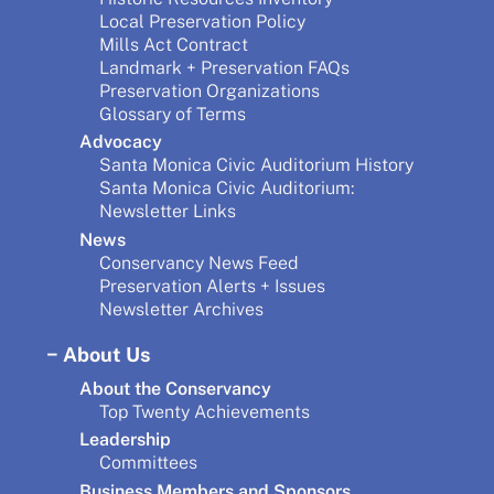
Local Preservation Policy
Mills Act Contract
Landmark + Preservation FAQs
Preservation Organizations
Glossary of Terms
Advocacy
Santa Monica Civic Auditorium History
Santa Monica Civic Auditorium:
Newsletter Links
News
Conservancy News Feed
Preservation Alerts + Issues
Newsletter Archives
About Us
About the Conservancy
Top Twenty Achievements
Leadership
Committees
Business Members and Sponsors