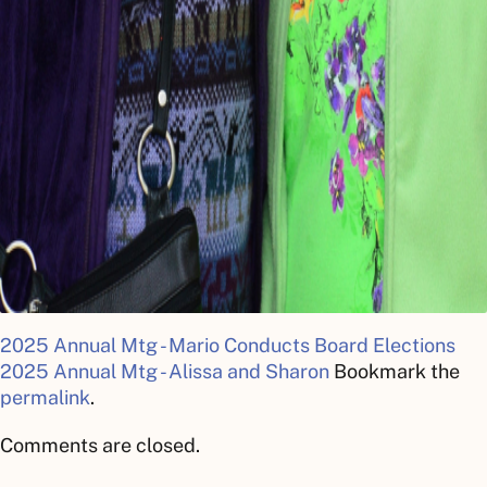
2025 Annual Mtg - Mario Conducts Board Elections
2025 Annual Mtg - Alissa and Sharon
Bookmark the
permalink
.
Comments are closed.