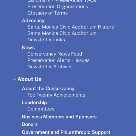
Landmark + Preservation FAQs
Preservation Organizations
Glossary of Terms
Advocacy
Santa Monica Civic Auditorium History
Santa Monica Civic Auditorium:
Newsletter Links
News
Conservancy News Feed
Preservation Alerts + Issues
Newsletter Archives
About Us
About the Conservancy
Top Twenty Achievements
Leadership
Committees
Business Members and Sponsors
Donors
Government and Philanthropic Support