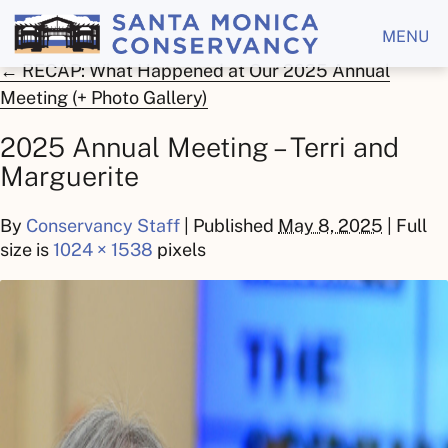
MENU
←
RECAP: What Happened at Our 2025 Annual
Meeting (+ Photo Gallery)
2025 Annual Meeting – Terri and
Marguerite
By
Conservancy Staff
|
Published
May 8, 2025
| Full
size is
1024 × 1538
pixels