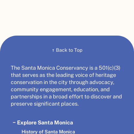
↑
Back to Top
The Santa Monica Conservancy is a 501(c)(3)
that serves as the leading voice of heritage
conservation in the city through advocacy,
community engagement, education, and
partnerships in a broad effort to discover and
preserve significant places.
Explore Santa Monica
History of Santa Monica