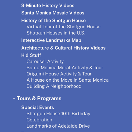
3-Minute History Videos
Santa Monica Mosaic Videos
History of the Shotgun House
Virtual Tour of the Shotgun House
Shotgun Houses in the U.S.
Interactive Landmarks Map
Architecture & Cultural History Videos
Kid Stuff
Carousel Activity
Santa Monica Mural Activity & Tour
Origami House Activity & Tour
A House on the Move in Santa Monica
Building A Neighborhood
Tours & Programs
Special Events
Shotgun House 10th Birthday
Celebration
Landmarks of Adelaide Drive