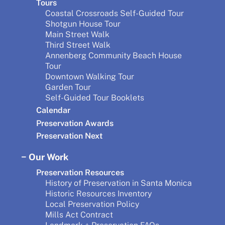
Tours
Coastal Crossroads Self-Guided Tour
Shotgun House Tour
Main Street Walk
Third Street Walk
Annenberg Community Beach House
Tour
Downtown Walking Tour
Garden Tour
Self-Guided Tour Booklets
Calendar
Preservation Awards
Preservation Next
Our Work
Preservation Resources
History of Preservation in Santa Monica
Historic Resources Inventory
Local Preservation Policy
Mills Act Contract