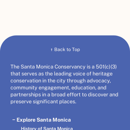
↑
Back to Top
The Santa Monica Conservancy is a 501(c)(3)
that serves as the leading voice of heritage
conservation in the city through advocacy,
community engagement, education, and
partnerships in a broad effort to discover and
preserve significant places.
Explore Santa Monica
History of Santa Monica