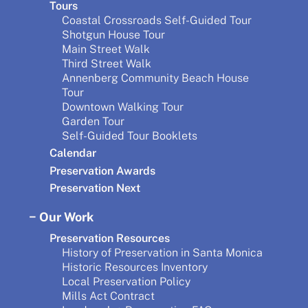
Tours
Coastal Crossroads Self-Guided Tour
Shotgun House Tour
Main Street Walk
Third Street Walk
Annenberg Community Beach House
Tour
Downtown Walking Tour
Garden Tour
Self-Guided Tour Booklets
Calendar
Preservation Awards
Preservation Next
Our Work
Preservation Resources
History of Preservation in Santa Monica
Historic Resources Inventory
Local Preservation Policy
Mills Act Contract