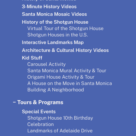
3-Minute History Videos
Santa Monica Mosaic Videos
History of the Shotgun House
Virtual Tour of the Shotgun House
Shotgun Houses in the U.S.
Interactive Landmarks Map
Architecture & Cultural History Videos
Kid Stuff
Carousel Activity
Santa Monica Mural Activity & Tour
Origami House Activity & Tour
A House on the Move in Santa Monica
Building A Neighborhood
Tours & Programs
Special Events
Shotgun House 10th Birthday
Celebration
Landmarks of Adelaide Drive