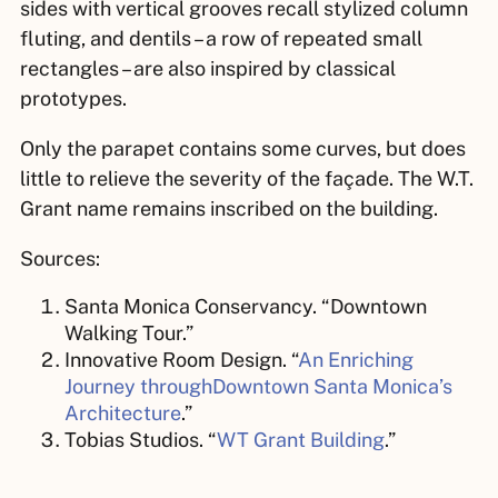
sides with vertical grooves recall stylized column
fluting, and dentils – a row of repeated small
rectangles – are also inspired by classical
prototypes.
Only the parapet contains some curves, but does
little to relieve the severity of the façade. The W.T.
Grant name remains inscribed on the building.
Sources:
Santa Monica Conservancy. “Downtown
Walking Tour.”
Innovative Room Design. “
An Enriching
Journey throughDowntown Santa Monica’s
Architecture
.”
Tobias Studios. “
WT Grant Building
.”