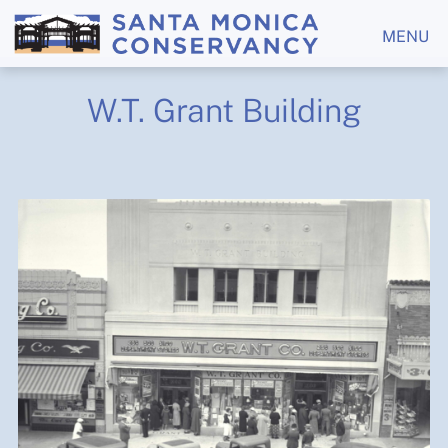
MENU
W.T. Grant Building