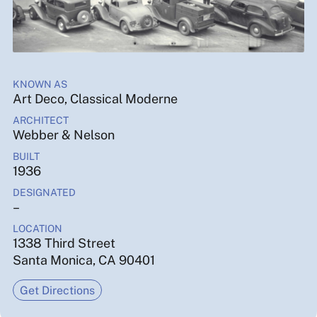
KNOWN AS
Art Deco, Classical Moderne
ARCHITECT
Webber & Nelson
BUILT
1936
DESIGNATED
–
LOCATION
1338 Third Street
Santa Monica, CA 90401
Get Directions