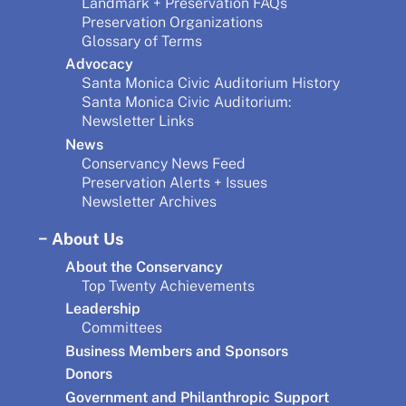
Landmark + Preservation FAQs
Preservation Organizations
Glossary of Terms
Advocacy
Santa Monica Civic Auditorium History
Santa Monica Civic Auditorium:
Newsletter Links
News
Conservancy News Feed
Preservation Alerts + Issues
Newsletter Archives
About Us
About the Conservancy
Top Twenty Achievements
Leadership
Committees
Business Members and Sponsors
Donors
Government and Philanthropic Support