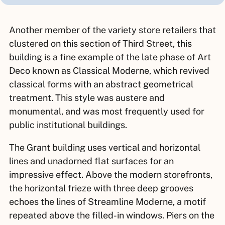
Another member of the variety store retailers that
clustered on this section of Third Street, this
building is a fine example of the late phase of Art
Deco known as Classical Moderne, which revived
classical forms with an abstract geometrical
treatment. This style was austere and
monumental, and was most frequently used for
public institutional buildings.
The Grant building uses vertical and horizontal
lines and unadorned flat surfaces for an
impressive effect. Above the modern storefronts,
the horizontal frieze with three deep grooves
echoes the lines of Streamline Moderne, a motif
repeated above the filled-in windows. Piers on the