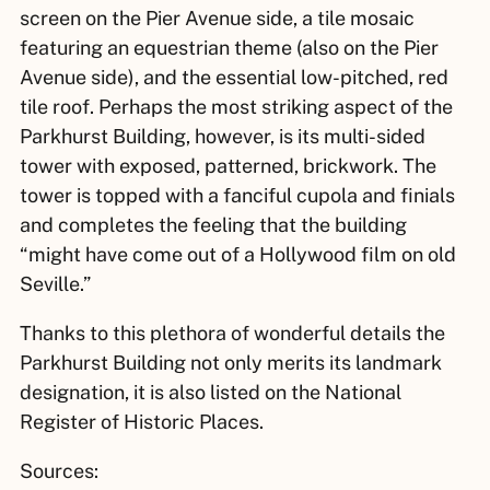
screen on the Pier Avenue side, a tile mosaic
featuring an equestrian theme (also on the Pier
Avenue side), and the essential low-pitched, red
tile roof. Perhaps the most striking aspect of the
Parkhurst Building, however, is its multi-sided
tower with exposed, patterned, brickwork. The
tower is topped with a fanciful cupola and finials
and completes the feeling that the building
“might have come out of a Hollywood film on old
Seville.”
Thanks to this plethora of wonderful details the
Parkhurst Building not only merits its landmark
designation, it is also listed on the National
Register of Historic Places.
Sources: