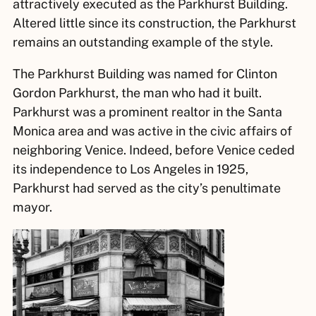
attractively executed as the Parkhurst Building.
Altered little since its construction, the Parkhurst
remains an outstanding example of the style.
The Parkhurst Building was named for Clinton
Gordon Parkhurst, the man who had it built.
Parkhurst was a prominent realtor in the Santa
Monica area and was active in the civic affairs of
neighboring Venice. Indeed, before Venice ceded
its independence to Los Angeles in 1925,
Parkhurst had served as the city’s penultimate
mayor.