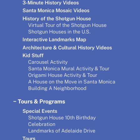
3-Minute History Videos
Santa Monica Mosaic Videos
History of the Shotgun House
Virtual Tour of the Shotgun House
Shotgun Houses in the U.S.
Interactive Landmarks Map
Architecture & Cultural History Videos
Kid Stuff
Carousel Activity
Santa Monica Mural Activity & Tour
Origami House Activity & Tour
A House on the Move in Santa Monica
Building A Neighborhood
Tours & Programs
Special Events
Shotgun House 10th Birthday
Celebration
Landmarks of Adelaide Drive
Tours