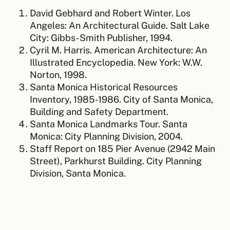
David Gebhard and Robert Winter. Los
Angeles: An Architectural Guide. Salt Lake
City: Gibbs-Smith Publisher, 1994.
Cyril M. Harris. American Architecture: An
Illustrated Encyclopedia. New York: W.W.
Norton, 1998.
Santa Monica Historical Resources
Inventory, 1985-1986. City of Santa Monica,
Building and Safety Department.
Santa Monica Landmarks Tour. Santa
Monica: City Planning Division, 2004.
Staff Report on 185 Pier Avenue (2942 Main
Street), Parkhurst Building. City Planning
Division, Santa Monica.