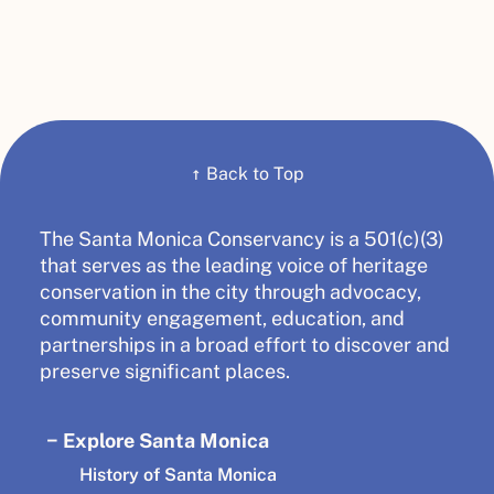
↑
Back to Top
The Santa Monica Conservancy is a 501(c)(3)
that serves as the leading voice of heritage
conservation in the city through advocacy,
community engagement, education, and
partnerships in a broad effort to discover and
preserve significant places.
Explore Santa Monica
History of Santa Monica