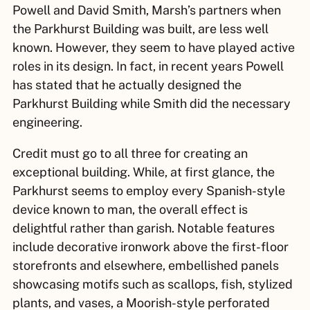
Powell and David Smith, Marsh’s partners when
the Parkhurst Building was built, are less well
known. However, they seem to have played active
roles in its design. In fact, in recent years Powell
has stated that he actually designed the
Parkhurst Building while Smith did the necessary
engineering.
Credit must go to all three for creating an
exceptional building. While, at first glance, the
Parkhurst seems to employ every Spanish-style
device known to man, the overall effect is
delightful rather than garish. Notable features
include decorative ironwork above the first-floor
storefronts and elsewhere, embellished panels
showcasing motifs such as scallops, fish, stylized
plants, and vases, a Moorish-style perforated