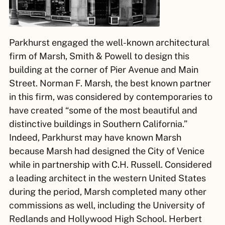
Parkhurst engaged the well-known architectural
firm of Marsh, Smith & Powell to design this
building at the corner of Pier Avenue and Main
Street. Norman F. Marsh, the best known partner
in this firm, was considered by contemporaries to
have created “some of the most beautiful and
distinctive buildings in Southern California.”
Indeed, Parkhurst may have known Marsh
because Marsh had designed the City of Venice
while in partnership with C.H. Russell. Considered
a leading architect in the western United States
during the period, Marsh completed many other
commissions as well, including the University of
Redlands and Hollywood High School. Herbert