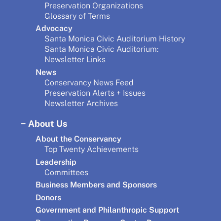
Preservation Organizations
Glossary of Terms
Advocacy
Santa Monica Civic Auditorium History
Santa Monica Civic Auditorium:
Newsletter Links
News
Conservancy News Feed
Preservation Alerts + Issues
Newsletter Archives
About Us
About the Conservancy
Top Twenty Achievements
Leadership
Committees
Business Members and Sponsors
Donors
Government and Philanthropic Support