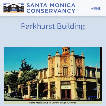
MENU
Parkhurst Building