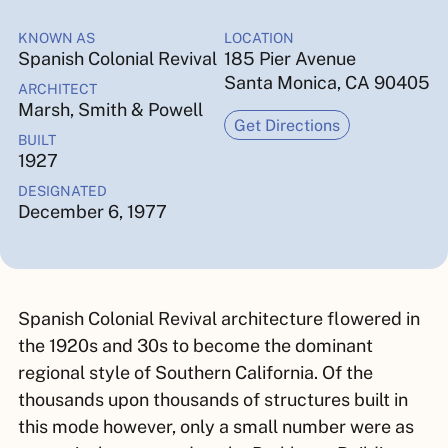
KNOWN AS
LOCATION
Spanish Colonial Revival
185 Pier Avenue
Santa Monica, CA 90405
ARCHITECT
Marsh, Smith & Powell
Get Directions
BUILT
1927
DESIGNATED
December 6, 1977
Spanish Colonial Revival architecture flowered in
the 1920s and 30s to become the dominant
regional style of Southern California. Of the
thousands upon thousands of structures built in
this mode however, only a small number were as