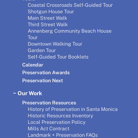
Coastal Crossroads Self-Guided Tour
Shotgun House Tour
Main Street Walk
Third Street Walk
Annenberg Community Beach House
Tour
Downtown Walking Tour
Garden Tour
Self-Guided Tour Booklets
Calendar
Preservation Awards
Preservation Next
Our Work
Preservation Resources
History of Preservation in Santa Monica
Historic Resources Inventory
Local Preservation Policy
Mills Act Contract
Landmark + Preservation FAQs