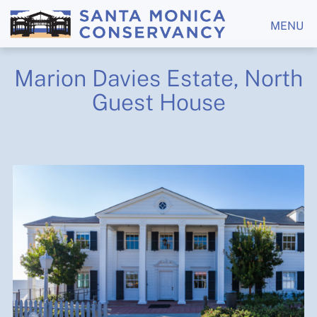
MENU
Marion Davies Estate, North
Guest House