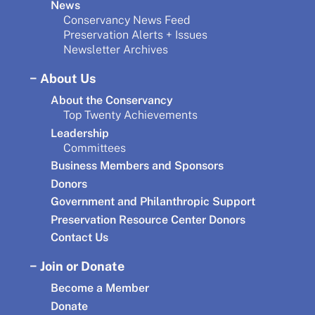
News
Conservancy News Feed
Preservation Alerts + Issues
Newsletter Archives
About Us
About the Conservancy
Top Twenty Achievements
Leadership
Committees
Business Members and Sponsors
Donors
Government and Philanthropic Support
Preservation Resource Center Donors
Contact Us
Join or Donate
Become a Member
Donate