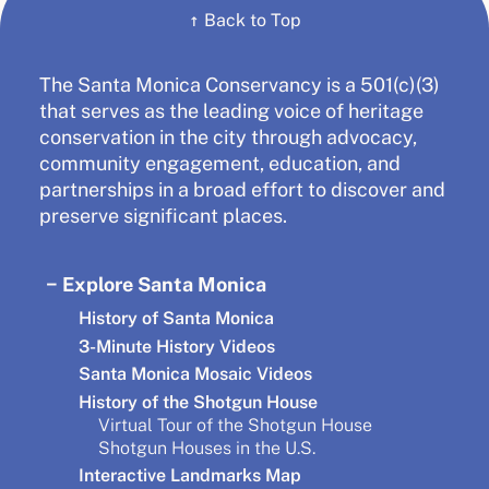
↑
Back to Top
The Santa Monica Conservancy is a 501(c)(3)
that serves as the leading voice of heritage
conservation in the city through advocacy,
community engagement, education, and
partnerships in a broad effort to discover and
preserve significant places.
Explore Santa Monica
History of Santa Monica
3-Minute History Videos
Santa Monica Mosaic Videos
History of the Shotgun House
Virtual Tour of the Shotgun House
Shotgun Houses in the U.S.
Interactive Landmarks Map