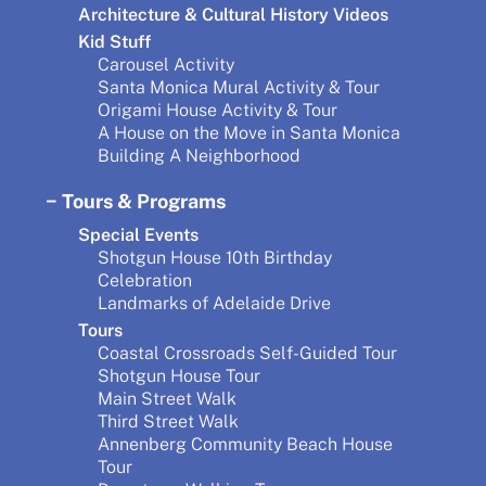
Architecture & Cultural History Videos
Kid Stuff
Carousel Activity
Santa Monica Mural Activity & Tour
Origami House Activity & Tour
A House on the Move in Santa Monica
Building A Neighborhood
Tours & Programs
Special Events
Shotgun House 10th Birthday
Celebration
Landmarks of Adelaide Drive
Tours
Coastal Crossroads Self-Guided Tour
Shotgun House Tour
Main Street Walk
Third Street Walk
Annenberg Community Beach House
Tour