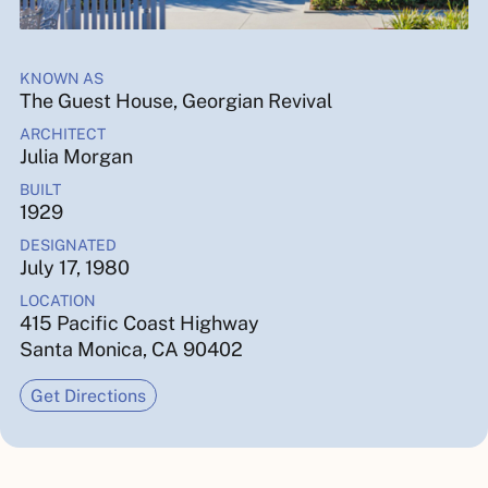
KNOWN AS
The Guest House, Georgian Revival
ARCHITECT
Julia Morgan
BUILT
1929
DESIGNATED
July 17, 1980
LOCATION
415 Pacific Coast Highway
Santa Monica, CA 90402
Get Directions