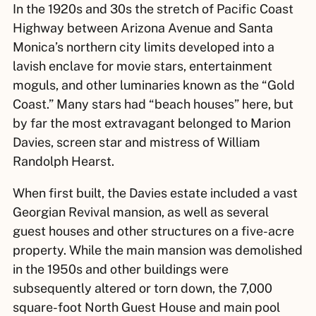
In the 1920s and 30s the stretch of Pacific Coast
Highway between Arizona Avenue and Santa
Monica’s northern city limits developed into a
lavish enclave for movie stars, entertainment
moguls, and other luminaries known as the “Gold
Coast.” Many stars had “beach houses” here, but
by far the most extravagant belonged to Marion
Davies, screen star and mistress of William
Randolph Hearst.
When first built, the Davies estate included a vast
Georgian Revival mansion, as well as several
guest houses and other structures on a five-acre
property. While the main mansion was demolished
in the 1950s and other buildings were
subsequently altered or torn down, the 7,000
square-foot North Guest House and main pool