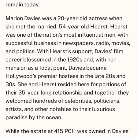
remain today.
Marion Davies was a 20-year-old actress when
she met the married, 54-year-old Hearst. Hearst
was one of the nation’s most influential men, with
successful business in newspapers, radio, movies,
and politics. With Hearst’s support, Davies’ film
career blossomed in the 1920s and, with her
mansion as a focal point, Davies became
Hollywood’s premier hostess in the late 20s and
30s. She and Hearst resided here for portions of
their 35-year-long relationship and together they
welcomed hundreds of celebrities, politicians,
artists, and other notables to their luxurious
paradise by the ocean.
While the estate at 415 PCH was owned in Davies’