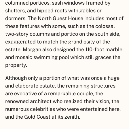
columned porticos, sash windows framed by
shutters, and hipped roofs with gables or
dormers. The North Guest House includes most of
these features with some, such as the colossal
two-story columns and portico on the south side,
exaggerated to match the grandiosity of the
estate. Morgan also designed the 110-foot marble
and mosaic swimming pool which still graces the
property.
Although only a portion of what was once a huge
and elaborate estate, the remaining structures
are evocative of a remarkable couple, the
renowned architect who realized their vision, the
numerous celebrities who were entertained here,
and the Gold Coast at its zenith.