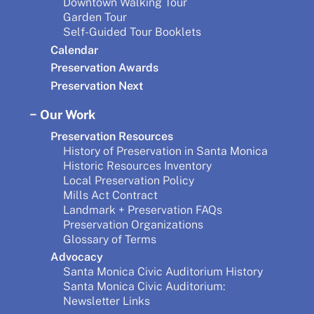
Downtown Walking Tour
Garden Tour
Self-Guided Tour Booklets
Calendar
Preservation Awards
Preservation Next
Our Work
Preservation Resources
History of Preservation in Santa Monica
Historic Resources Inventory
Local Preservation Policy
Mills Act Contract
Landmark + Preservation FAQs
Preservation Organizations
Glossary of Terms
Advocacy
Santa Monica Civic Auditorium History
Santa Monica Civic Auditorium:
Newsletter Links