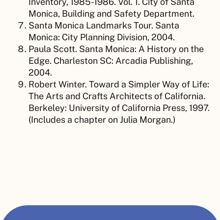
Inventory, 1985-1986. Vol. 1. City of Santa
Monica, Building and Safety Department.
Santa Monica Landmarks Tour. Santa
Monica: City Planning Division, 2004.
Paula Scott. Santa Monica: A History on the
Edge. Charleston SC: Arcadia Publishing,
2004.
Robert Winter. Toward a Simpler Way of Life:
The Arts and Crafts Architects of California.
Berkeley: University of California Press, 1997.
(Includes a chapter on Julia Morgan.)