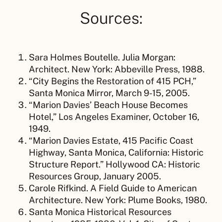
Sources:
Sara Holmes Boutelle. Julia Morgan:
Architect. New York: Abbeville Press, 1988.
“City Begins the Restoration of 415 PCH,”
Santa Monica Mirror, March 9-15, 2005.
“Marion Davies’ Beach House Becomes
Hotel,” Los Angeles Examiner, October 16,
1949.
“Marion Davies Estate, 415 Pacific Coast
Highway, Santa Monica, California: Historic
Structure Report.” Hollywood CA: Historic
Resources Group, January 2005.
Carole Rifkind. A Field Guide to American
Architecture. New York: Plume Books, 1980.
Santa Monica Historical Resources