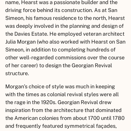
name, Hearst was a passionate builder and the
driving force behind its construction. As at San
Simeon, his famous residence to the north, Hearst
was deeply involved in the planning and design of
the Davies Estate. He employed veteran architect
Julia Morgan (who also worked with Hearst on San
Simeon, in addition to completing hundreds of
other well-regarded commissions over the course
of her career) to design the Georgian Revival
structure.
Morgan’s choice of style was much in keeping
with the times as colonial revival styles were all
the rage in the 1920s. Georgian Revival drew
inspiration from the architecture that dominated
the American colonies from about 1700 until 1780
and frequently featured symmetrical façades,