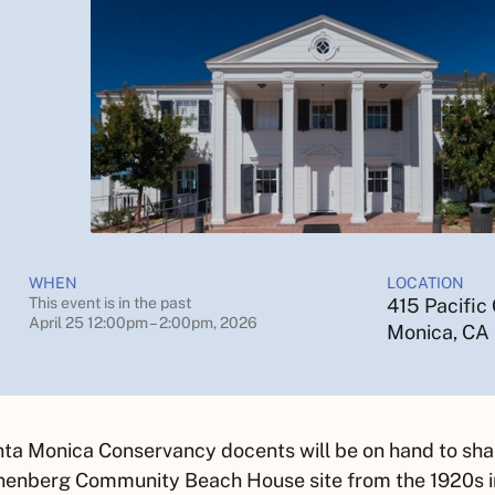
WHEN
LOCATION
This event is in the past
415 Pacific
April 25 12:00pm – 2:00pm, 2026
Monica, CA
ta Monica Conservancy docents will be on hand to share
enberg Community Beach House site from the 1920s in