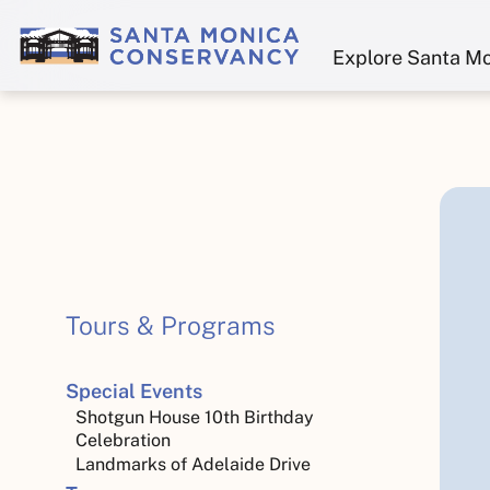
Explore Santa M
Tours & Programs
Special Events
Shotgun House 10th Birthday
Celebration
Landmarks of Adelaide Drive