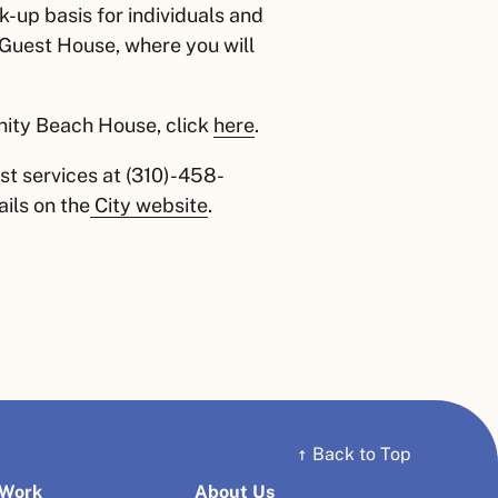
-up basis for individuals and
 Guest House, where you will
nity Beach House, click
here
.
st services at (310)-458-
ils on the
City website
.
↑
Back to Top
 Work
About Us