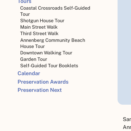
Tours
Coastal Crossroads Self-Guided
Tour
Shotgun House Tour
Main Street Walk
Third Street Walk
Annenberg Community Beach
House Tour
Downtown Walking Tour
Garden Tour
Self-Guided Tour Booklets
Calendar
Preservation Awards
Preservation Next
San
Ann