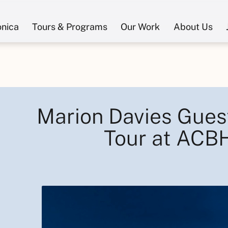
onica
Tours & Programs
Our Work
About Us
Marion Davies Gues
Tour at ACB