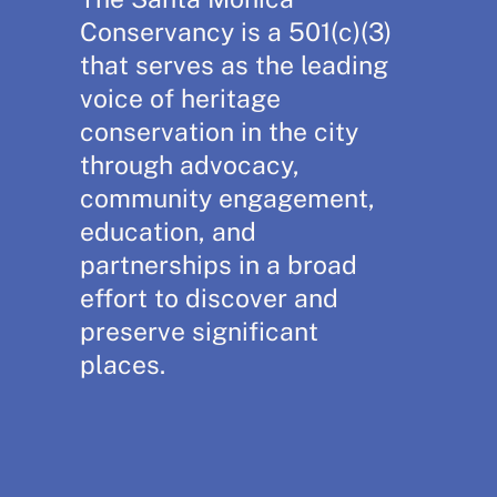
Conservancy is a 501(c)(3)
that serves as the leading
voice of heritage
conservation in the city
through advocacy,
community engagement,
education, and
partnerships in a broad
effort to discover and
preserve significant
places.