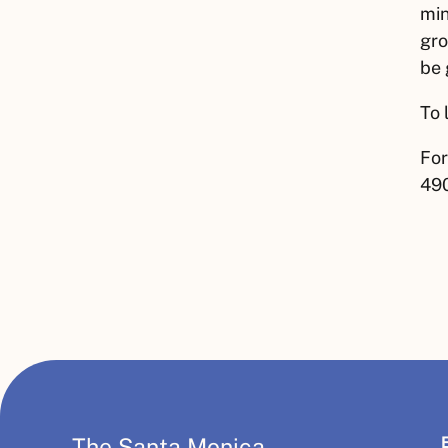
min
gro
be 
To 
For
490
The Santa Monica