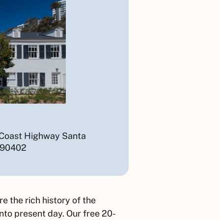
 Coast Highway Santa
 90402
 the rich history of the
to present day. Our free 20-