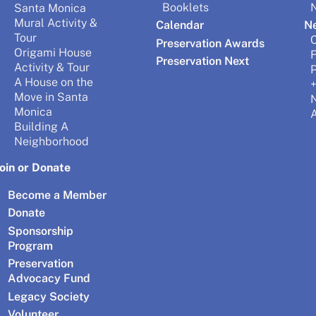
Booklets
N
Santa Monica
Mural Activity &
Calendar
N
Tour
Preservation Awards
Origami House
Preservation Next
Activity & Tour
P
A House on the
+
Move in Santa
Monica
A
Building A
Neighborhood
Join or Donate
Become a Member
Donate
Sponsorship
Program
Preservation
Advocacy Fund
Legacy Society
Volunteer