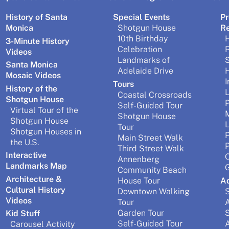
History of Santa
Special Events
Pr
Monica
Shotgun House
R
10th Birthday
H
3-Minute History
Celebration
P
Videos
Landmarks of
Santa Monica
Adelaide Drive
H
Mosaic Videos
I
Tours
History of the
L
Coastal Crossroads
Shotgun House
P
Self-Guided Tour
Virtual Tour of the
M
Shotgun House
Shotgun House
Tour
Shotgun Houses in
P
Main Street Walk
the U.S.
P
Third Street Walk
Interactive
O
Annenberg
Landmarks Map
G
Community Beach
Architecture &
House Tour
A
Cultural History
Downtown Walking
S
Videos
Tour
A
Garden Tour
S
Kid Stuff
Self-Guided Tour
A
Carousel Activity