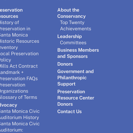
eservation
About the
esources
Conservancy
istory of
Top Twenty
reservation in
Achievements
Santa Monica
Leadership
istoric Resources
Committees
nventory
Business Members
ocal Preservation
and Sponsors
olicy
Donors
ills Act Contract
Government and
Landmark +
Philanthropic
reservation FAQs
Support
reservation
rganizations
Preservation
lossary of Terms
Resource Center
Donors
dvocacy
anta Monica Civic
Contact Us
uditorium History
anta Monica Civic
uditorium: