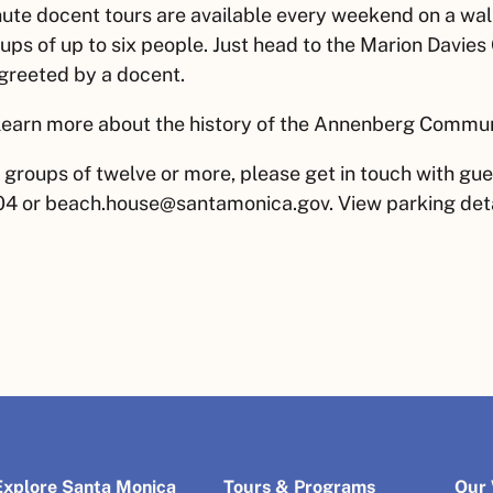
ute docent tours are available every weekend on a walk
ups of up to six people. Just head to the Marion Davies
greeted by a docent.
learn more about the history of the Annenberg Commu
 groups of twelve or more, please get in touch with gue
4 or beach.house@santamonica.gov. View parking deta
Explore Santa Monica
Tours & Programs
Our