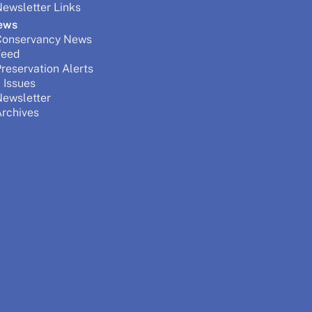
ewsletter Links
ews
Conservancy News
Feed
reservation Alerts
 Issues
Newsletter
rchives