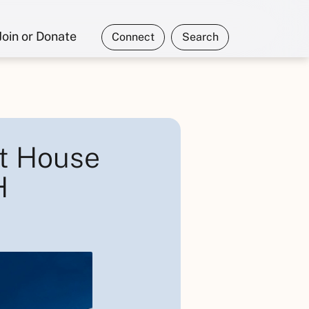
Join or Donate
Connect
Search
t House
H